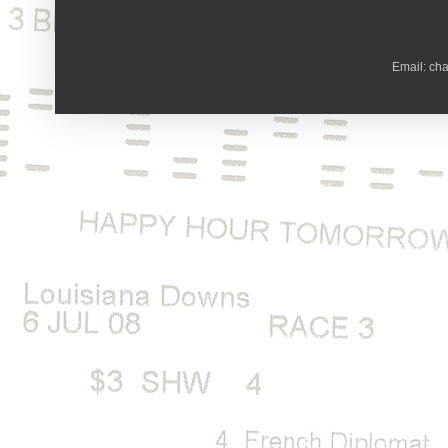
Email: ch