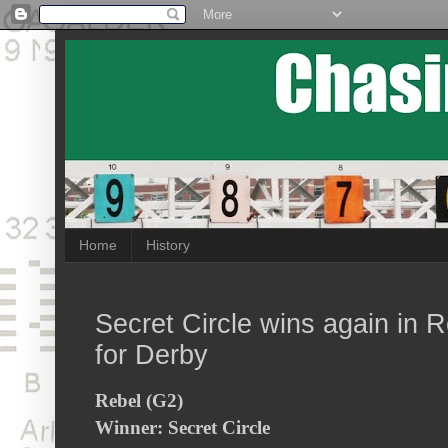
Home
History
Secret Circle wins again in 
for Derby
Rebel (G2)
Winner: Secret Circle