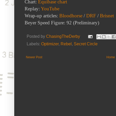
Chart:
Equibase chart
Replay:
YouTube
Wrap-up articles:
Bloodhorse
/
DRF
/
Brisnet
Beyer Speed Figure: 92 (Preliminary)
Posted by
ChasingTheDerby
Labels:
Optimizer
,
Rebel
,
Secret Circle
Newer Post
Home