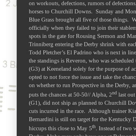
on workouts, defections, rumors of defections,
horses to Churchill Downs. Sunday and Mon
Blue Grass brought all five of those things. W
officially when they failed to join their stabl
spots in the gate for Rousing Sermon and Mar
Trinniberg entering the Derby shrink with ea
Todd Pletcher’s El Padrino who is next in line
the standings is Reveron, who was scheduled 
(G3) at Keeneland solely for the purpose of a
opted to not force the issue and take the chanc
on whether to run Prospective in the Derby, a
nd
puts the chances at 50-50// Alpha, 2
last ou
(G1), did not ship as planned to Churchill D
cuts incurred in the race. Although trainer K
Bernardini is still on target for the Kentucky 
th
hiccups this close to May 5
. Instead of two 