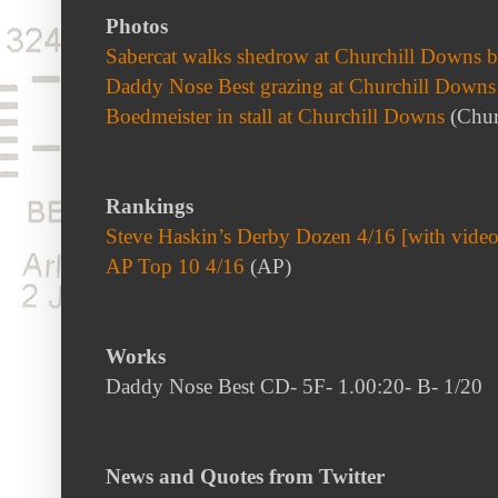
Photos
Sabercat walks shedrow at Churchill Downs b
Daddy Nose Best grazing at Churchill Downs
Boedmeister in stall at Churchill Downs
(Chur
Rankings
Steve Haskin’s Derby Dozen 4/16 [with video
AP Top 10 4/16
(AP)
Works
Daddy Nose Best CD- 5F- 1.00:20- B- 1/20
News and Quotes from Twitter