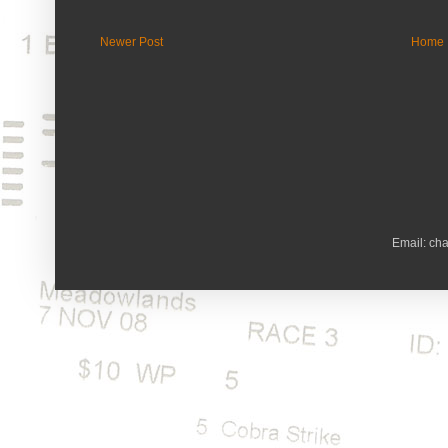
Newer Post
Home
Email: ch