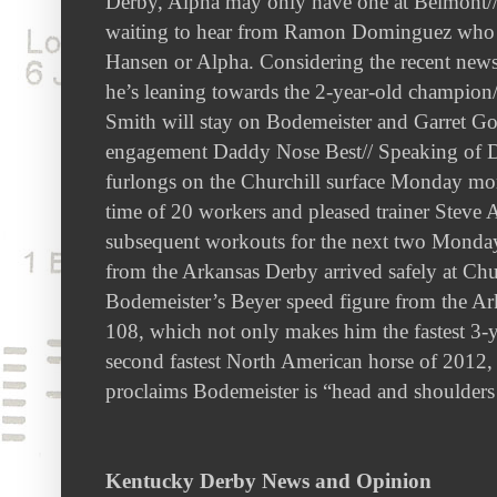
Derby, Alpha may only have one at Belmont// 
waiting to hear from Ramon Dominguez who f
Hansen or Alpha. Considering the recent new
he’s leaning towards the 2-year-old champion
Smith will stay on Bodemeister and Garret Go
engagement Daddy Nose Best// Speaking of Da
furlongs on the Churchill surface Monday mor
time of 20 workers and pleased trainer Steve
subsequent workouts for the next two Mondays
from the Arkansas Derby arrived safely at C
Bodemeister’s Beyer speed figure from the A
108, which not only makes him the fastest 3-y
second fastest North American horse of 2012
proclaims Bodemeister is “head and shoulder
Kentucky Derby News and Opinion