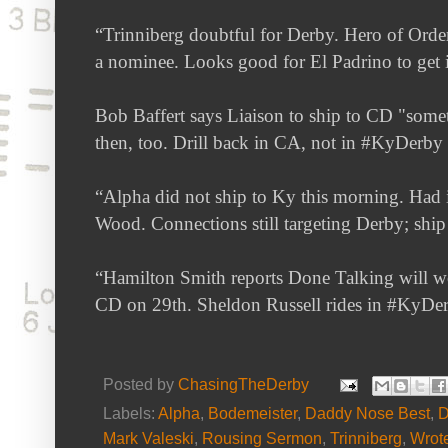
“Trinniberg doubtful for Derby. Hero of Orde
a nominee. Looks good for El Padrino to get 
Bob Baffert says Liaison to ship to CD "somet
then, too. Drill back in CA, not in #KyDerby
“
Alpha did not ship to Ky this morning. Had in
Wood. Connections still targeting Derby; shi
“Hamilton Smith reports Done Talking will w
CD on 29th. Sheldon Russell rides in #KyDer
Posted by
ChasingTheDerby
Labels:
Alpha
,
Bodemeister
,
Daddy Nose Best
,
D
Mark Valeski
,
Rousing Sermon
,
Trinniberg
,
Wrot