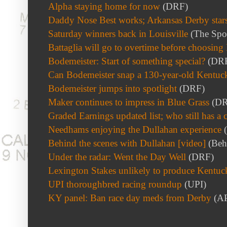
Alpha staying home for now
(DRF)
Daddy Nose Best works; Arkansas Derby stars 
Saturday winners back in Louisville
(The Spo
Battaglia will go to overtime before choosing
Bodemeister: Start of something special?
(DRF
Can Bodemeister snap a 130-year-old Kentuc
Bodemeister jumps into spotlight
(DRF)
Maker continues to impress in Blue Grass
(DR
Graded Earnings updated list; who still has a 
Needhams enjoying the Dullahan experience
(
Behind the scenes with Dullahan [video]
(Beh
Under the radar: Went the Day Well
(DRF)
Lexington Stakes unlikely to produce Kentuck
UPI thoroughbred racing roundup
(UPI)
KY panel: Ban race day meds from Derby
(A