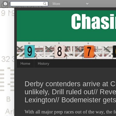
Home
History
Derby contenders arrive at Ch
unlikely, Drill ruled out// Reve
Lexington// Bodemeister get
With all major prep races out of the way, the