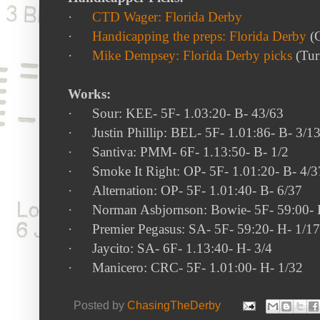
·
CTD Wager: Florida Derby
·
Handicapping the preps: Florida Derby
(G
·
Mike Dempsey: Florida Derby picks
(Turf
Works:
·
Sour
: KEE- 5F-
1.03:20- B- 43/63
·
Justin Phillip
: BEL- 5F-
1.01:86- B- 3/1
·
Santiva
: PMM- 6F-
1.13:50- B- 1/2
·
Smoke It Right
: OP- 5F-
1.01:20- B- 4/3
·
Alternation
: OP- 5F-
1.01:40- B- 6/37
·
Norman Asbjornson
: Bowie- 5F-
59:00- 
·
Premier Pegasus
: SA- 5F-
59:20- H- 1/17
·
Jaycito
: SA- 6F-
1.13:40- H- 3/4
·
Manicero
: CRC- 5F-
1.01:00- H- 1/32
Posted by
ChasingTheDerby