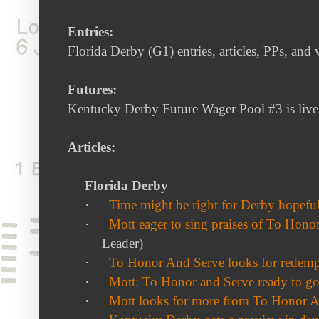
Entries:
Florida Derby (G1) entries, articles, PPs, and
Futures:
Kentucky Derby Future Wager Pool #3 is liv
Articles:
Florida Derby
·
Time might be right for Derby hopef
·
Mott eager to sing praises of To Hono
Leader)
·
To Honor And Serve looks for redemp
·
Mott: To Honor and Serve ready to g
·
Mott looks for more from To Honor 