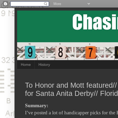
Home
History
To Honor and Mott featured//
for Santa Anita Derby// Flori
Summary:
I’ve posted a lot of handicapper picks for the 