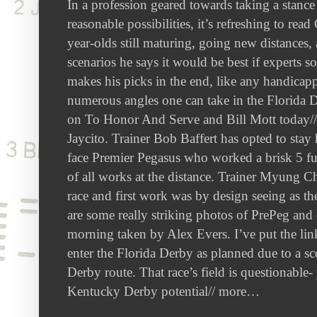
In a profession geared towards taking a stance
reasonable possibilities, it’s refreshing to re
year-olds still maturing, going new distances,
scenarios he says it would be best if experts 
makes his picks in the end, like any handicappe
numerous angles one can take in the Florida D
on To Honor And Serve and Bill Mott today// 
Jaycito. Trainer Bob Baffert has opted to sta
face Premier Pegasus who worked a brisk 5 fur
of all works at the distance. Trainer Myung Ch
race and first work was by design seeing as th
are some really striking photos of PrePeg and
morning taken by Alex Evers. I’ve put the l
enter the Florida Derby as planned due to a s
Derby route. That race’s field is questionable- 
Kentucky Derby potential// more…