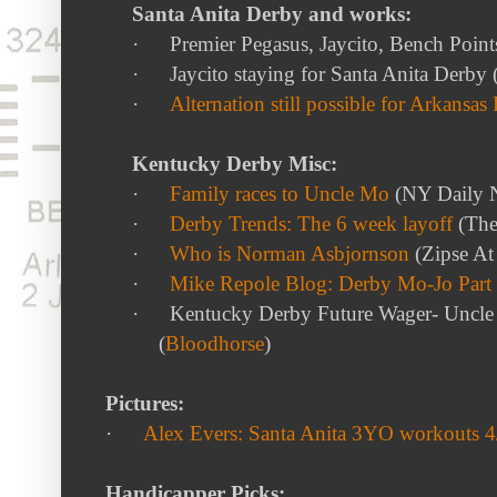
Santa Anita Derby and works:
·
Premier Pegasus, Jaycito, Bench Point
·
Jaycito staying for Santa Anita Derby 
·
Alternation still possible for Arkansas
Kentucky Derby Misc:
·
Family races to Uncle Mo
(NY Daily 
·
Derby Trends: The 6 week layoff
(The
·
Who is Norman Asbjornson
(Zipse At
·
Mike Repole Blog: Derby Mo-Jo Part I
·
Kentucky Derby Future Wager- Uncle 
(
Bloodhorse
)
Pictures:
·
Alex Evers: Santa Anita 3YO workouts 4
Handicapper Picks: