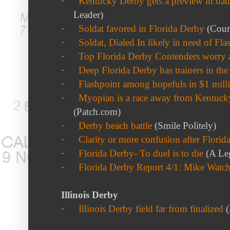
·
Kentucky Derby gets a preview in dau
Leader)
·
Soldat favored in Florida Derby
(Couri
·
Soldat, Dialed In likely in need of Fla
·
Top Florida Derby Contenders worry ab
·
Deep Florida Derby has trainers in th
·
Flashpoint among hopefuls in $1 mill
·
Myopian is a race away from Kentucky
(Patch.com)
·
Derby beach battle
(Smile Politely)
·
Clarity or more confusion after Florid
·
Florida Derby- To duel is to die
(A Le
·
Florida Derby Report 4/1: Mike Watc
Illinois Derby
·
Illinois Derby field far from finalized
(