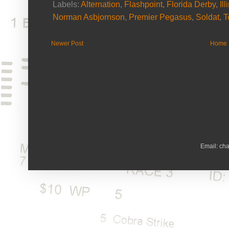
Labels:
Alternation
,
Flashpoint
,
Florida Derby
,
Il
Norman Asbjornson
,
Premier Pegasus
,
Soldat
,
T
Newer Post
Home
Email: ch